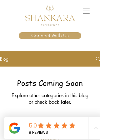
Connect With Us
Blog
Posts Coming Soon
Explore other categories in this blog
or check back later.