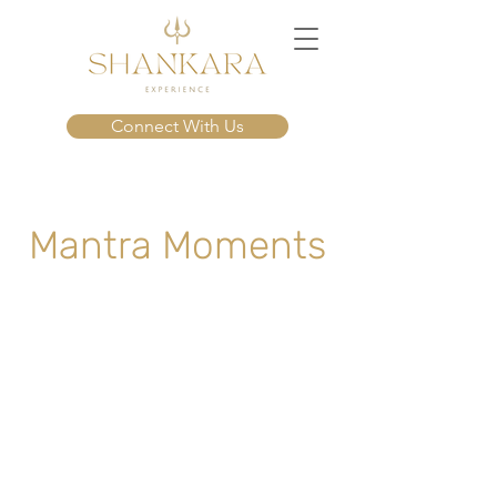
Connect With Us
Mantra Moments