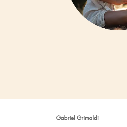
Gabriel Grimaldi