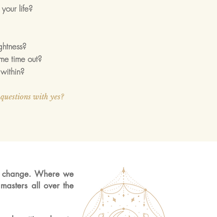
your life?
ightness?
me time out?
within?
questions with yes?
a change. Where we
masters all over the