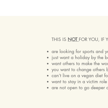
THIS IS
NOT
FOR YOU, IF 
are looking for sports and 
just want a holiday by the 
want others to make the wo
you want to change others b
can’t live on a vegan diet f
want to stay in a victim rol
are not open to go deeper