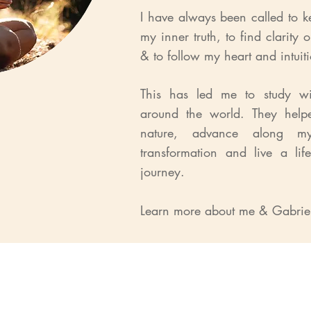
I have always been called to k
my inner truth, to find clarity 
& to follow my heart and intuit
This has led me to study wit
around the world. They hel
nature, advance along m
transformation and live a life
journey.
Learn more about me & Gabri