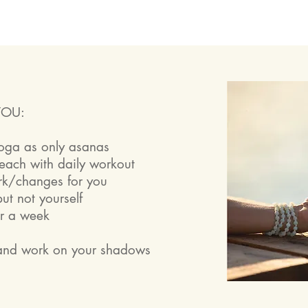
YOU:
yoga as only asanas
beach with daily workout
rk/changes for you
ut not yourself
or a week
e
 and work on your shadows