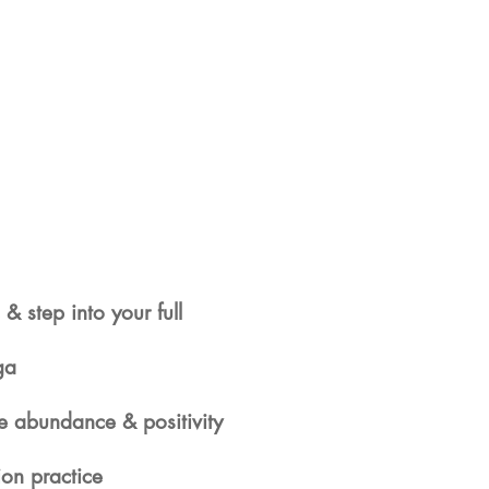
 & step into your full
ga
re abundance & positivity
ion practice