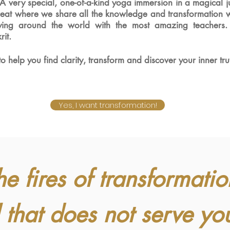
 A
very special, one-of-a-kind yoga immersion in a magical ju
treat where we share all the knowledge and
transformation 
dying around the world with the most amazing teachers
rit
.
 to help you find clarity, transform and discover your inner tru
Yes, I want transformation!
he fires of transformatio
 that does not serve yo