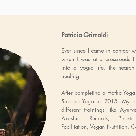
Patricia Grimaldi
Ever since I came in contact 
when I was at a crossroads I
into a yogic life, the search
healing.
After completing a Hatha Yoga 
Sapana Yoga in 2015. My se
different trainings like Ayu
Akashic Records, Bhakti 
Facilitation, Vegan Nutrition,