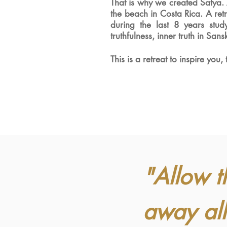
That is why we created Satya.
the beach in Costa Rica
. A re
during the last 8 years stu
truthfulness, inner truth in
Sansk
This is a retreat to inspire you,
"Allow t
away all