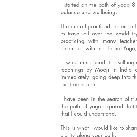
I started on the path of yoga 8
balance and wellbeing.
The more I practiced the more 
to travel all over the world tr
practicing with many teacher
resonated with me: Jnana Yoga,
I was introduced to self-in
teachings by Mooji in India a
immediately: going deep into th
our true nature.
I have been in the search of t
the path of yoga exposed that 
that I could understand.
This is what I would like to sha
clarity along your path.