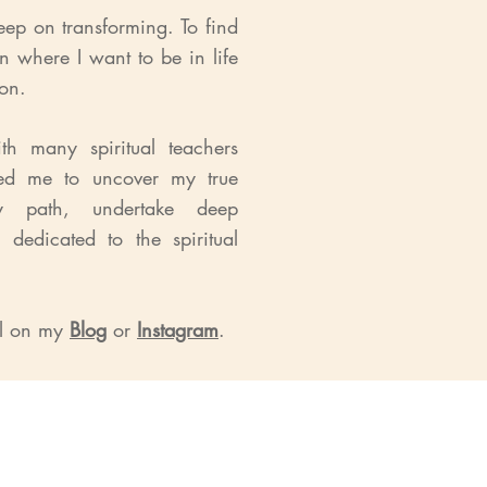
eep on transforming. To find
on where I want to be in life
ion.
h many spiritual teachers
ped me to uncover my true
y path, undertake deep
 dedicated to the spiritual
el on my
Blog
or
Instagram
.