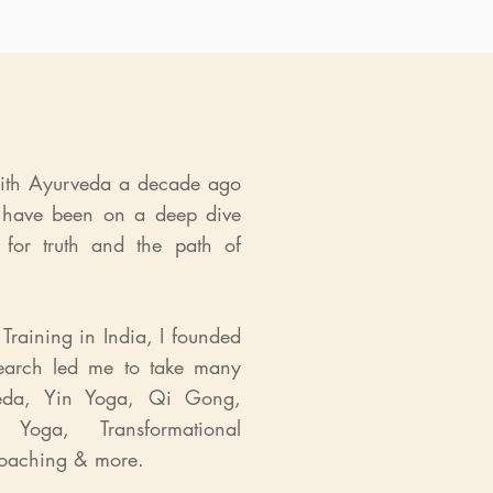
with Ayurveda a decade ago
 have been on a deep dive
 for truth and the path of
Training in India, I founded
arch led me to take many
rveda, Yin Yoga, Qi Gong,
Yoga, Transformational
 Coaching & more.