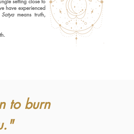
ngle setting close to
we have experienced
.
Satya
means truth,
th.
n to burn
u."