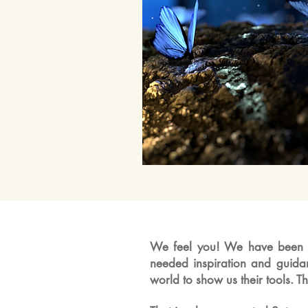
We feel you! We have been a
needed inspiration and guid
world to show us their tools. 