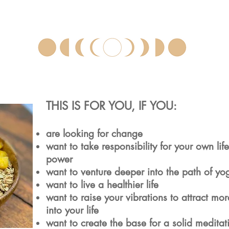
THIS IS FOR YOU, IF YOU:
are looking for change
want to take responsibility for your own life
power
want to venture deeper into the path of yo
want to live a healthier life
want to raise your vibrations to attract mo
into your life
want to create the base for a solid meditat