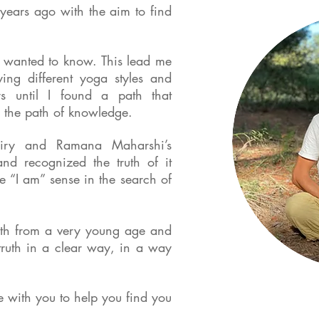
 years ago with the aim to find
I wanted to know. This lead me
ying different yoga styles and
s until I found a path that
 the path of knowledge.
quiry and Ramana Maharshi’s
nd recognized the truth of it
e “I am” sense in the search of
ruth from a very young age and
truth in a clear way, in a way
re with you to help you find you