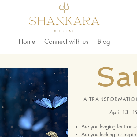
Home
Connect with us
Blog
Sa
A TRANSFORMATIO
April 13 - 1
Are you longing for trans
Are you looking for inspir