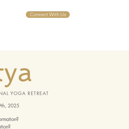
Connect With Us
tya
NAL YOGA RETREAT
9th, 2025
formation?
ation?