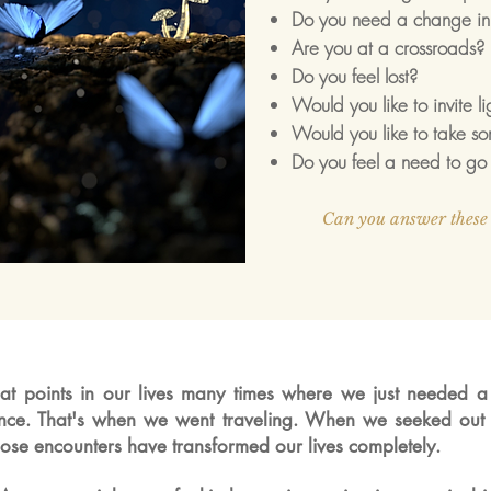
Do you need a change in 
Are you at a crossroads?
Do you feel lost?
Would you like to invite l
Would you like to take so
Do you feel a need to go 
Can you answer these 
t points in our
lives
many times where we just needed 
ance. That's when we went traveling. When we
seeked out 
Those encounters have transformed our lives completely.