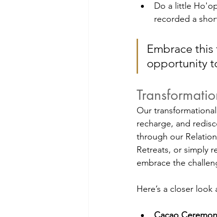
Do a little Ho'
recorded a short
Embrace this t
opportunity to
Transformati
Our transformational 
recharge, and redisc
through our Relation
Retreats, or simply r
embrace the challeng
Here’s a closer look 
Cacao Ceremony