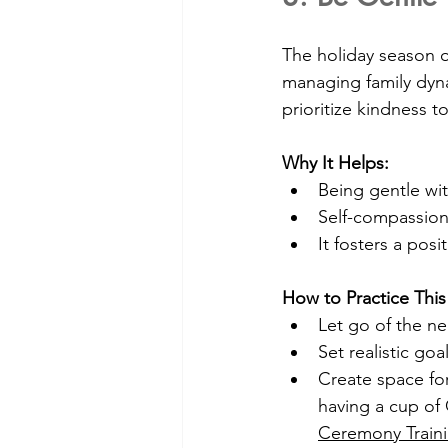
The holiday season 
managing family dynam
prioritize kindness t
Why It Helps:
Being gentle wit
Self-compassion
It fosters a posi
How to Practice This
Let go of the ne
Set realistic goa
Create space for
having a cup of C
Ceremony Traini