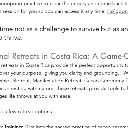
oponopono practice to clear the engery and come back t
 session for you so you can access it any time: 
Ho'opo
ime not as a challenge to survive but as an
 thrive.
onal Retreats in Costa Rica: A Game
retreats in Costa Rica provide the perfect opportunity to
over your purpose, giving you clarity and grounding. . Wh
ships Retreat, Manifestation Retreat, Cacao Ceremony Tra
econnecting with nature, these retreats provide tools to
es life throws at you with ease. 
at a few retreat options:
 Training:
 Dive into the sacred practice of cacao cerem