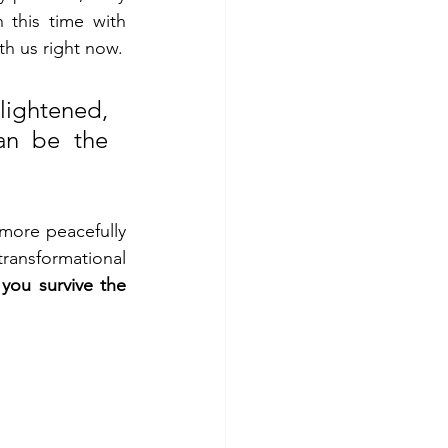
 this time with 
th us right now.
lightened, 
an be the 
 more peacefully 
ransformational 
you survive the 