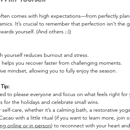
often comes with high expectations—from perfectly plan
ics. It’s crucial to remember that perfection isn’t the g
owards yourself. (And others ;-))
h yourself reduces burnout and stress.
 helps you recover faster from challenging moments.
tive mindset, allowing you to fully enjoy the season.
 Tip:
ed to please everyone and focus on what feels right for 
ls for the holidays and celebrate small wins.
 self-care, whether it’s a calming bath, a restorative yoga
acao with a little ritual (if you want to learn more, join o
ng online or in person
) to reconnect with your heart and