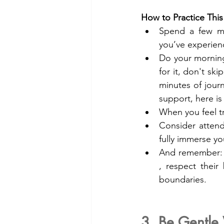
How to Practice This
Spend a few mi
you’ve experienc
Do your morning
for it, don't ski
minutes of jour
support, here is
When you feel tr
Consider attendi
fully immerse you
And remember: we
, respect their
boundaries.
3. Be Gentle 