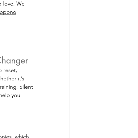
o love. We 
nopono
 
-Changer
 reset, 
ether it’s 
ining, Silent 
 help you 
onies, which 