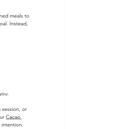
ned meals to 
oal. Instead, 
you.
 session, or 
ur 
Cacao 
 intention.