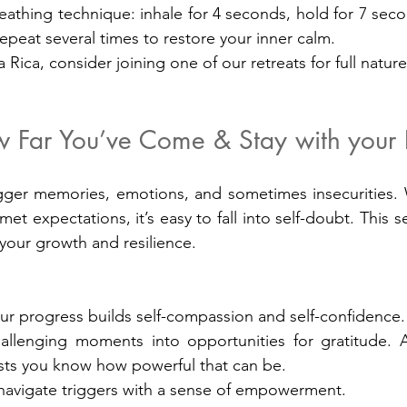
eathing technique: inhale for 4 seconds, hold for 7 seco
epeat several times to restore your inner calm.
a Rica, consider joining one of our retreats for full natu
 Far You’ve Come & Stay with your P
gger memories, emotions, and sometimes insecurities. W
met expectations, it’s easy to fall into self-doubt. This se
 your growth and resilience.
ur progress builds self-compassion and self-confidence.
hallenging moments into opportunities for gratitude. 
osts you know how powerful that can be.
 navigate triggers with a sense of empowerment.