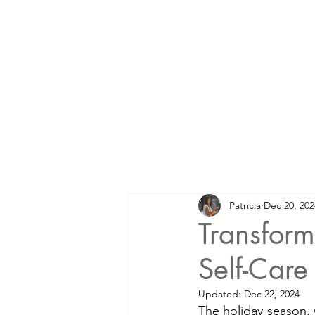
Patricia
Dec 20, 202
Transform
Self-Care
Updated:
Dec 22, 2024
The holiday season, 