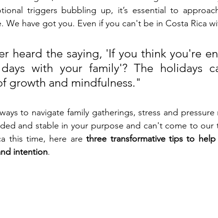
ional triggers bubbling up, it’s essential to approach
. We have got you. Even if you can't be in Costa Rica wi
r heard the saying, 'If you think you're en
days with your family'? The holidays c
 of growth and mindfulness."
 ways to navigate family gatherings, stress and pressure
ded and stable in your purpose and can't come to our t
ca this time, here are 
three transformative tips to help 
and intention
.