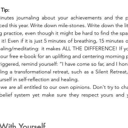
 Tip:
nutes journaling about your achievements and the p
ed this year. Write down mile-stones. Write down the lit
 practice, even though it might be hard to find the spa
p it! Even if it is just 5 minutes of breathing, 15 minutes
naling/meditating: it makes ALL THE DIFFERENCE! If yo
 our free e-book for an uplifting and centering morning p
iggered, remind yourself: “I have come so far, and I ho
ng a transformational retreat, such as a Silent Retreat
rself in self-reflection and healing.
 are all entitled to our own opinions. Don't try to cha
 belief system yet make sure they respect yours and 
With Yourself