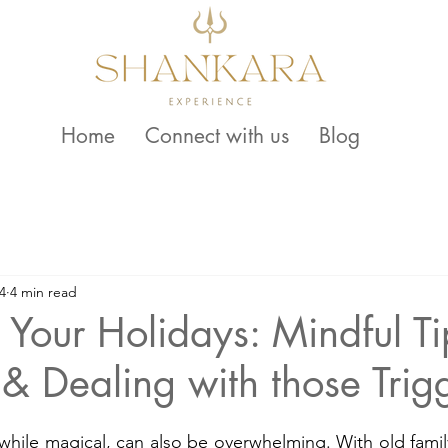
Home
Connect with us
Blog
4
4 min read
 Your Holidays: Mindful Ti
 & Dealing with those Trig
while magical, can also be overwhelming. With old family