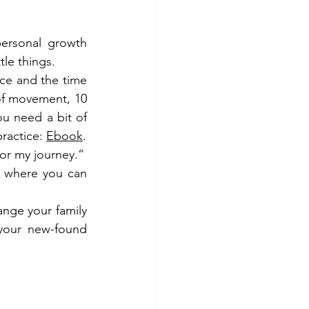
ersonal growth 
tle things.
ce and the time 
 of movement, 10 
u need a bit of 
ractice: 
Ebook
.
nor my journey.”
, where you can 
nge your family 
your new-found 