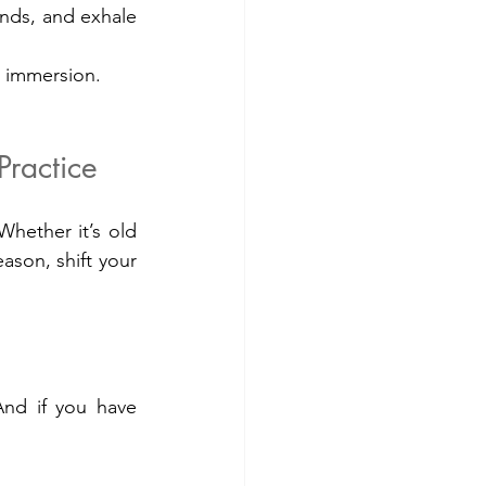
nds, and exhale 
re immersion.
ractice
hether it’s old 
ason, shift your 
And if you have 