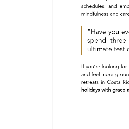
schedules, and emot
mindfulness and care
"Have you eve
spend three 
ultimate test
If you’re looking for
and feel more groun
retreats in Costa Ri
holidays with grace 