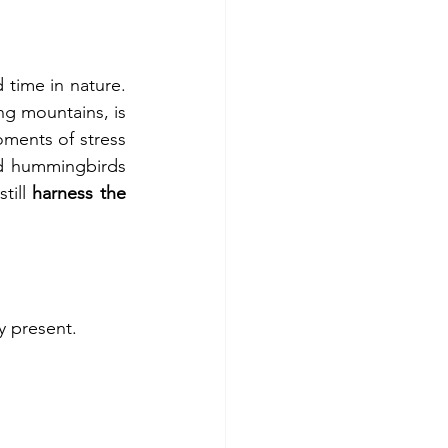
time in nature. 
ng mountains, is 
ments of stress 
nd hummingbirds 
ill 
harness the 
y present.