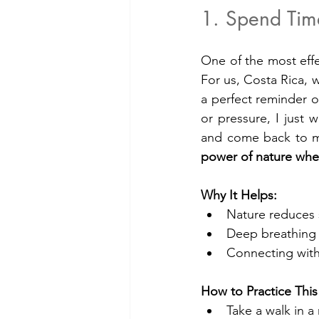
1. Spend Tim
One of the most effe
For us, Costa Rica, w
a perfect reminder o
or pressure, I just 
and come back to mys
power of nature whe
Why It Helps:
Nature reduces 
Deep breathing i
Connecting with 
How to Practice This
Take a walk in a