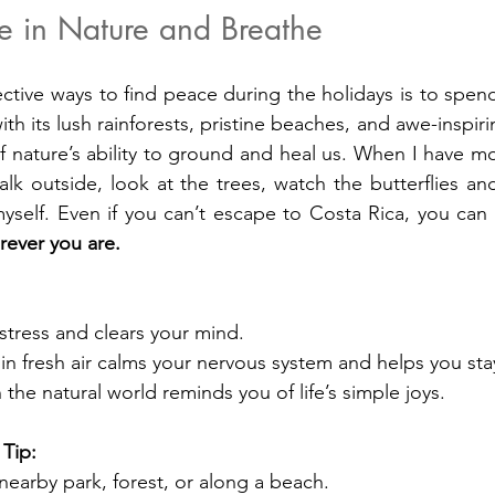
e in Nature and Breathe
ctive ways to find peace during the holidays is to spend 
ith its lush rainforests, pristine beaches, and awe-inspiri
f nature’s ability to ground and heal us. When I have mo
walk outside, look at the trees, watch the butterflies a
elf. Even if you can’t escape to Costa Rica, you can st
rever you are.
stress and clears your mind.
n fresh air calms your nervous system and helps you sta
the natural world reminds you of life’s simple joys.
 Tip:
 nearby park, forest, or along a beach.