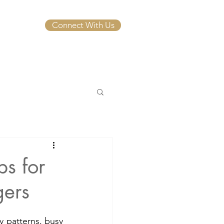
Connect With Us
ps for
gers
 patterns, busy 