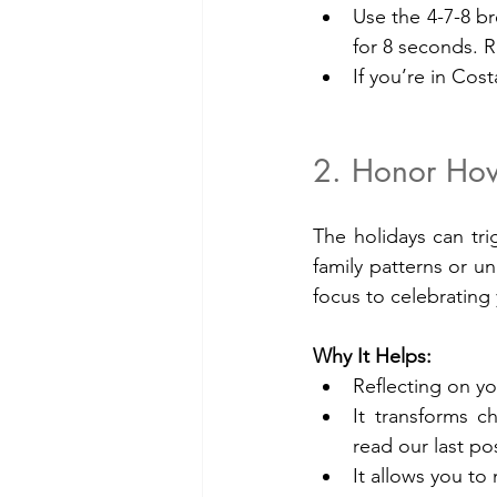
Use the 4-7-8 br
for 8 seconds. R
If you’re in Cost
2. Honor How
The holidays can tri
family patterns or un
focus to celebrating
Why It Helps:
Reflecting on yo
It transforms c
read our last p
It allows you to