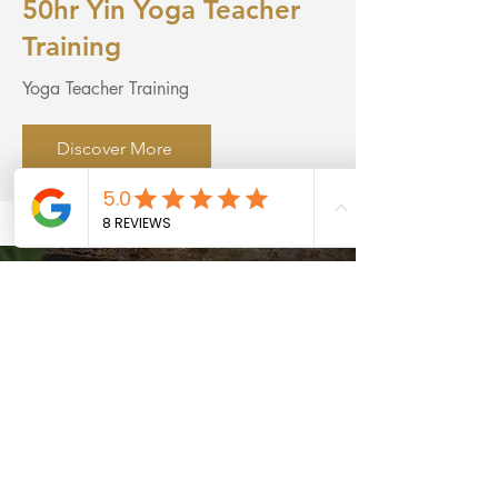
50hr Yin Yoga Teacher
Training
Yoga Teacher Training
Discover More