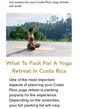
any season for your Costa Rica yoga retreat
will work!
What To Pack For A Yoga
Retreat In Costa Rica
One of the most important
aspects of planning your Costa
Rica yoga retreat is packing
properly for the experience.
Depending on the amenities,
your full packing list will vary.