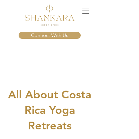
Connect With Us
About Us
All About Costa
Rica Yoga
Retreats