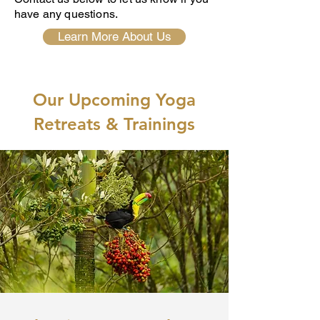
have any questions.
Learn More About Us
Our Upcoming Yoga
Retreats & Trainings