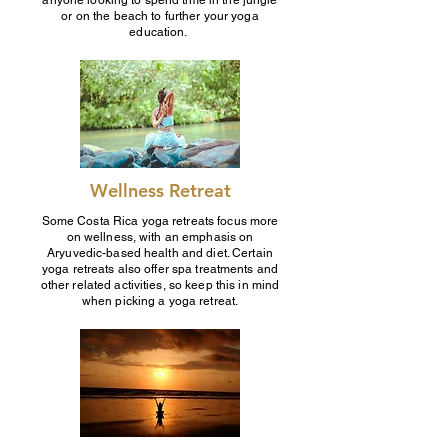
anyone looking to spend time in the jungle
or on the beach to further your yoga
education.
Wellness Retreat
Some Costa Rica yoga retreats focus more
on wellness, with an emphasis on
Aryuvedic-based health and diet. Certain
yoga retreats also offer spa treatments and
other related activities, so keep this in mind
when picking a yoga retreat.