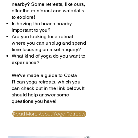
nearby? Some retreats, like ours,
offer the rainforest and waterfalls
to explore!
Is having the beach nearby
important to you?
Are you looking for a retreat
where you can unplug and spend
time focusing on a self-inquiry?
What kind of yoga do you want to
experience?
We've made a guide to Costa
Rican yoga retreats, which you
can check out in the link below. It
should help answer some
questions you have!
Read More About Yoga Retreats