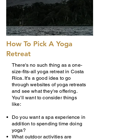
How To Pick A Yoga
Retreat
There's no such thing as a one-
size-fits-all yoga retreat in Costa
Rica. It's a good idea to go
through websites of yoga retreats
and see what they're offering.
You'll want to consider things
like:
Do you want a spa experience in
addition to spending time doing
yoga?
What outdoor activities are