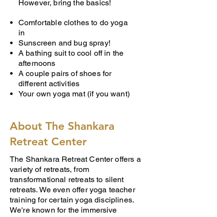
However, bring the basics!
Comfortable clothes to do yoga
in
Sunscreen and bug spray!
A bathing suit to cool off in the
afternoons
A couple pairs of shoes for
different activities
Your own yoga mat (if you want)
About The Shankara
Retreat Center
The Shankara Retreat Center offers a
variety of retreats, from
transformational retreats to silent
retreats. We even offer yoga teacher
training for certain yoga disciplines.
We're known for the immersive