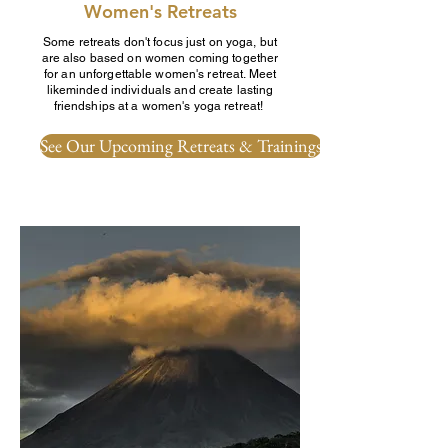
Women's Retreats
Some retreats don't focus just on yoga, but
are also based on women coming together
for an unforgettable women's retreat. Meet
likeminded individuals and create lasting
friendships at a women's yoga retreat!
See Our Upcoming Retreats & Trainings