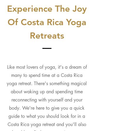
Experience The Joy
Of Costa Rica Yoga
Retreats
Like most lovers of yoga, it's a dream of
many to spend time at a Costa Rica
yoga retreat. There's something magical
about waking up and spending time
reconnecting with yourself and your
body. We're here to give you a quick
guide to what you should look for in a
Costa Rica yoga retreat and you'll also