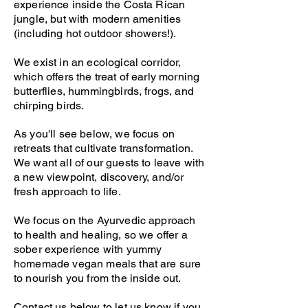
experience inside the Costa Rican
jungle, but with modern amenities
(including hot outdoor showers!).
We exist in an ecological corridor,
which offers the treat of early morning
butterflies, hummingbirds, frogs, and
chirping birds.
As you'll see below, we focus on
retreats that cultivate transformation.
We want all of our guests to leave with
a new viewpoint, discovery, and/or
fresh approach to life.
We focus on the Ayurvedic approach
to health and healing, so we offer a
sober experience with yummy
homemade vegan meals that are sure
to nourish you from the inside out.
Contact us below to let us know if you