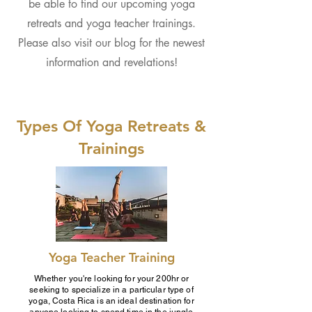
be able to find our upcoming yoga
retreats and yoga teacher trainings.
Please also visit our blog for the newest
information and revelations!
Types Of Yoga Retreats &
Trainings
Yoga Teacher Training
Whether you're looking for your 200hr or
seeking to specialize in a particular type of
yoga, Costa Rica is an ideal destination for