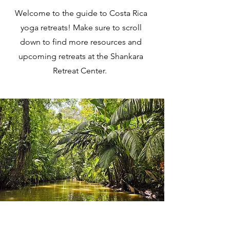
Welcome to the guide to Costa Rica
yoga retreats! Make sure to scroll
down to find more resources and
upcoming retreats at the Shankara
Retreat Center.