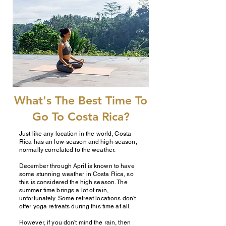
What's The Best Time To
Go To Costa Rica?
Just like any location in the world, Costa
Rica has an low-season and high-season,
normally correlated to the weather.
December through April is known to have
some stunning weather in Costa Rica, so
this is considered the high season. The
summer time brings a lot of rain,
unfortunately. Some retreat locations don't
offer yoga retreats during this time at all.
However, if you don't mind the rain, then